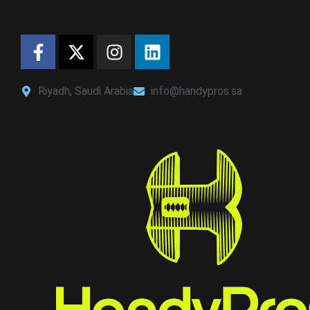
Riyadh, Saudi Arabia
info@handypros.sa