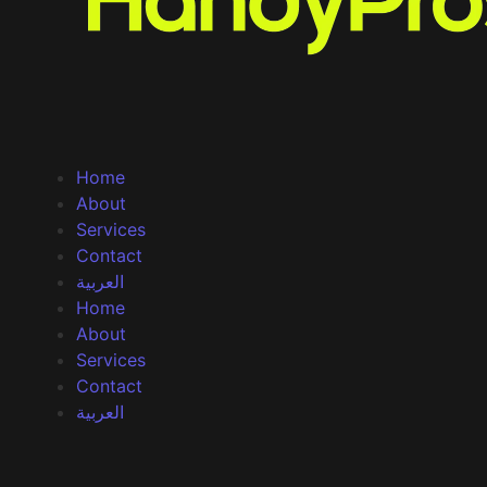
Home
About
Services
Contact
العربية
Home
About
Services
Contact
العربية