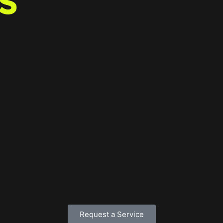
Request a Service